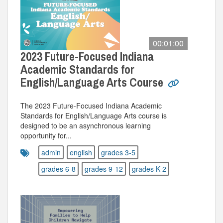
00:01:00
2023 Future-Focused Indiana
Academic Standards for
English/Language Arts Course
The 2023 Future-Focused Indiana Academic
Standards for English/Language Arts course is
designed to be an asynchronous learning
opportunity for...
admin
english
grades 3-5
grades 6-8
grades 9-12
grades K-2