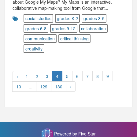
about Google My Maps? My Maps is an interactive,
collaborative map-making tool from Google that...
social studies
grades K-2
grades 3-5
grades 6-8
grades 9-12
collaboration
communication
critical thinking
creativity
‹
1
2
3
4
5
6
7
8
9
10
...
129
130
›
Powered by Five Star