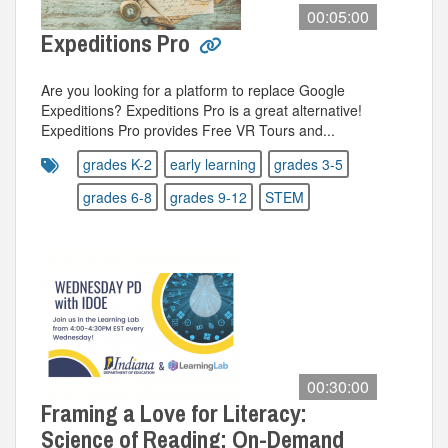
00:05:00
Expeditions Pro
Are you looking for a platform to replace Google
Expeditions? Expeditions Pro is a great alternative!
Expeditions Pro provides Free VR Tours and...
grades K-2
early learning
grades 3-5
grades 6-8
grades 9-12
STEM
00:30:00
Framing a Love for Literacy:
Science of Reading: On-Demand