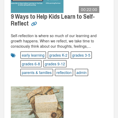
00:22:00
9 Ways to Help Kids Learn to Self-
Reflect
Self-reflection is where so much of our learning and
growth happens. When we reflect, we take time to
consciously think about our thoughts, feelings,...
early learning
grades K-2
grades 3-5
grades 6-8
grades 9-12
parents & families
reflection
admin