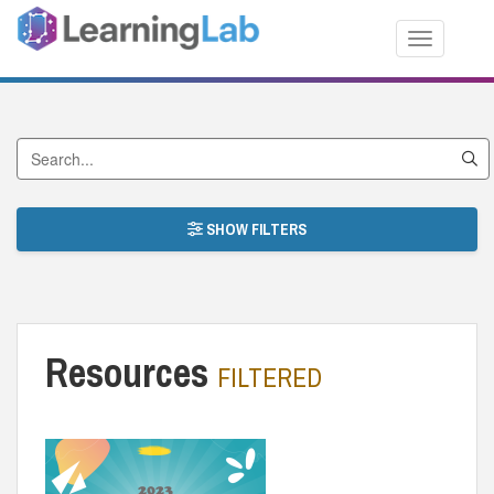
Toggle nav
Search by Title
SHOW FILTERS
Resources
FILTERED