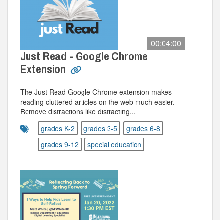
00:04:00
Just Read - Google Chrome
Extension
The Just Read Google Chrome extension makes
reading cluttered articles on the web much easier.
Remove distractions like distracting...
grades K-2
grades 3-5
grades 6-8
grades 9-12
special education