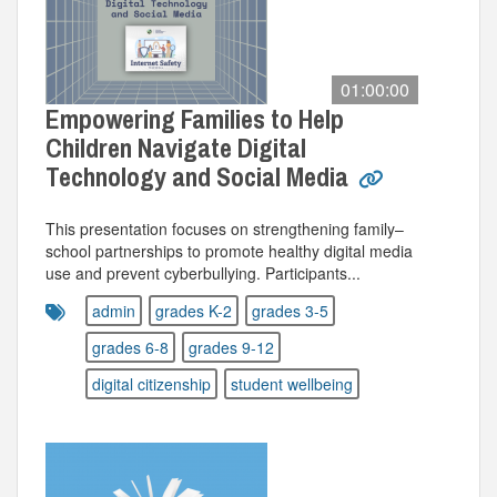
01:00:00
Empowering Families to Help
Children Navigate Digital
Technology and Social Media
This presentation focuses on strengthening family–
school partnerships to promote healthy digital media
use and prevent cyberbullying. Participants...
admin
grades K-2
grades 3-5
grades 6-8
grades 9-12
digital citizenship
student wellbeing