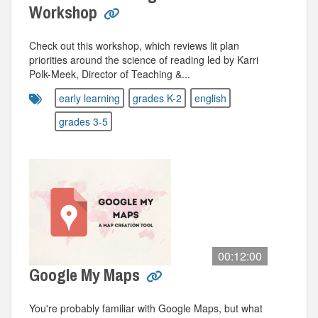
Workshop
Check out this workshop, which reviews lit plan
priorities around the science of reading led by Karri
Polk-Meek, Director of Teaching &...
early learning
grades K-2
english
grades 3-5
00:12:00
Google My Maps
You're probably familiar with Google Maps, but what