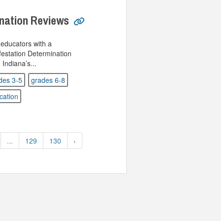
ination Reviews
educators with a
estation Determination
ndiana’s...
des 3-5
grades 6-8
cation
...
129
130
›