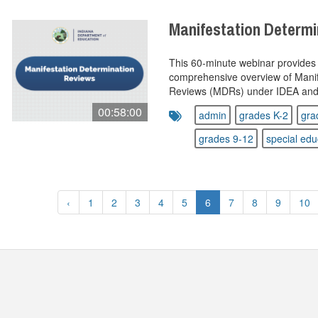
Manifestation Determ
This 60‑minute webinar provides 
comprehensive overview of Manif
Reviews (MDRs) under IDEA and I
00:58:00
admin
grades K-2
gra
grades 9-12
special edu
‹
1
2
3
4
5
6
7
8
9
10