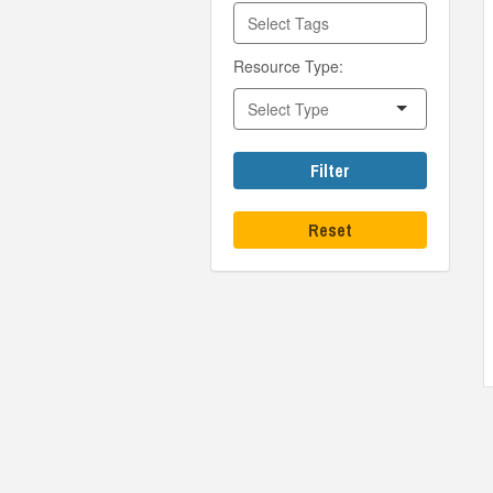
Resource Type:
Filter
Reset