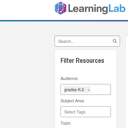
Search by Title
Filter Resources
Audience:
grades K-2
×
Subject Area:
Topic: