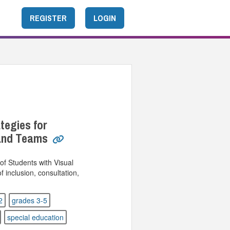
REGISTER
LOGIN
ategies for
 and Teams
of Students with Visual
 inclusion, consultation,
.
2
grades 3-5
special education