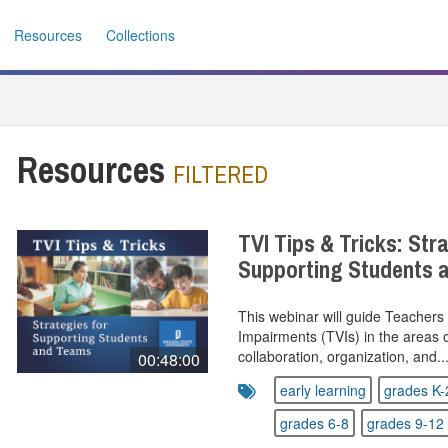
Resources
Collections
Resources
FILTERED
TVI Tips & Tricks: Str
Supporting Students
This webinar will guide Teachers 
Impairments (TVIs) in the areas of
collaboration, organization, and..
00:48:00
early learning
grades K-
grades 6-8
grades 9-12