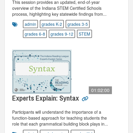
This session provides an updated, end‑of‑year
overview of the Indiana STEM Certified Schools
process, highlighting key statewide findings from...
admin
grades K-2
grades 3-5
grades 6-8
grades 9-12
STEM
01:02:00
Experts Explain: Syntax
Participants will understand the importance of a
function-based approach for teaching students the
role that each grammatical building block plays in...