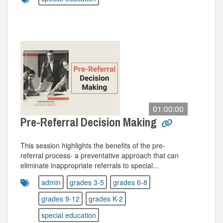
01:00:00
Pre-Referral Decision Making
This session highlights the benefits of the pre-
referral process- a preventative approach that can
eliminate inappropriate referrals to special...
admin
grades 3-5
grades 6-8
grades 9-12
grades K-2
special education