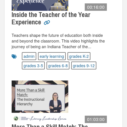
00:16:00
Inside the Teacher of the Year
Experience
Teachers shape the future of education both inside
and beyond the classroom. This video highlights the
journey of being an Indiana Teacher of the...
admin
early learning
grades K-2
grades 3-5
grades 6-8
grades 9-12
01:03:00
More Than a Skill Match: The