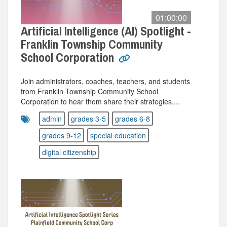
01:00:00
Artificial Intelligence (AI) Spotlight -
Franklin Township Community
School Corporation
Join administrators, coaches, teachers, and students
from Franklin Township Community School
Corporation to hear them share their strategies,...
admin
grades 3-5
grades 6-8
grades 9-12
special education
digital citizenship