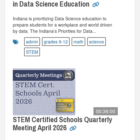
in Data Science Education
Indiana is prioritizing Data Science education to
prepare students for a workplace and world driven
by data. The Indiana’s Priorities for Data...
admin
grades 9-12
math
science
STEM
00:36:00
STEM Certified Schools Quarterly
Meeting April 2026