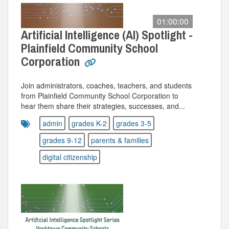
01:00:00
Artificial Intelligence (AI) Spotlight -
Plainfield Community School
Corporation
Join administrators, coaches, teachers, and students
from Plainfield Community School Corporation to
hear them share their strategies, successes, and...
admin
grades K-2
grades 3-5
grades 9-12
parents & families
digital citizenship