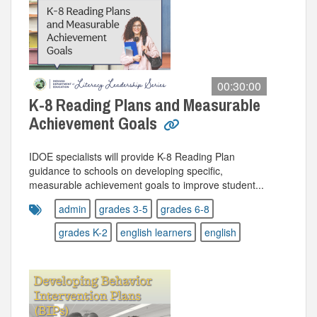
00:30:00
K-8 Reading Plans and Measurable
Achievement Goals
IDOE specialists will provide K-8 Reading Plan
guidance to schools on developing specific,
measurable achievement goals to improve student...
admin
grades 3-5
grades 6-8
grades K-2
english learners
english