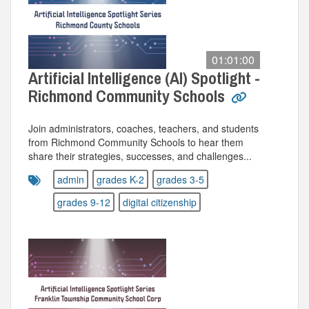
01:01:00
Artificial Intelligence (AI) Spotlight -
Richmond Community Schools
Join administrators, coaches, teachers, and students
from Richmond Community Schools to hear them
share their strategies, successes, and challenges...
admin
grades K-2
grades 3-5
grades 9-12
digital citizenship