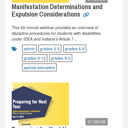
Manifestation Determinations and
Expulsion Considerations
This 60‑minute webinar provides an overview of
discipline procedures for students with disabilities
under IDEA and Indiana’s Article 7...
admin
grades 3-5
grades 6-8
grades 9-12
grades K-2
special education
01:00:00