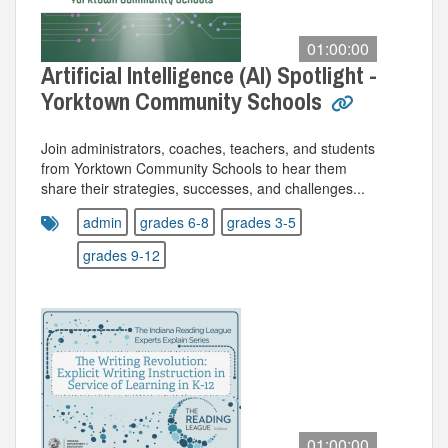
01:00:00
Artificial Intelligence (AI) Spotlight -
Yorktown Community Schools
Join administrators, coaches, teachers, and students
from Yorktown Community Schools to hear them
share their strategies, successes, and challenges...
admin
grades 6-8
grades 3-5
grades 9-12
01:00:00