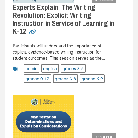
Experts Explain: The Writing
Revolution: Explicit Writing
Instruction in Service of Learning in
K-12
Participants will understand the importance of
explicit, evidence-based writing instruction for
student outcomes. This session serves as the...
admin
english
grades 3-5
grades 9-12
grades 6-8
grades K-2
01:00:00