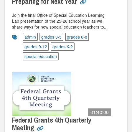
Preparing for Next Year
Join the final Office of Special Education Learning
Lab presentation of the 25-26 school year as we
share ways for new special education teachers to...
admin
grades 3-5
grades 6-8
grades 9-12
grades K-2
special education
01:40:00
Federal Grants 4th Quarterly
Meeting