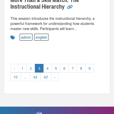
Instructional Hierarchy
This session introduces the instructional hierarchy, a
powerful framework for understanding how students
master new skills. Participants will learn...
admin
english
‹
1
2
3
4
5
6
7
8
9
10
...
42
43
›