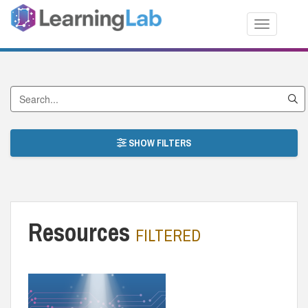
Toggle nav
Search by Title
SHOW FILTERS
Resources
FILTERED