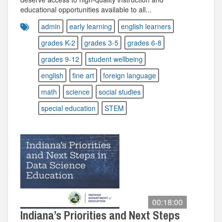
educational opportunities available to all...
admin
early learning
english learners
grades K-2
grades 3-5
grades 6-8
grades 9-12
student wellbeing
english
fine art
foreign language
math
science
social studies
special education
STEM
00:18:00
Indiana’s Priorities and Next Steps