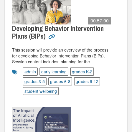
00:57:00
Developing Behavior Intervention
Plans (BIPs)
This session will provide an overview of the process
for developing Behavior Intervention Plans (BIPs).
Session content includes: planning for the...
admin
early learning
grades K-2
grades 3-5
grades 6-8
grades 9-12
student wellbeing