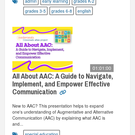
admin
early learning
grades K-2
grades 3-5
grades 6-8
english
01:01:00
All About AAC: A Guide to Navigate,
Implement, and Empower Effective
Communication
New to AAC? This presentation helps to expand
one's understanding of Augmentative and Alternative
Communication (AAC) by explaining what AAC is
and...
special education