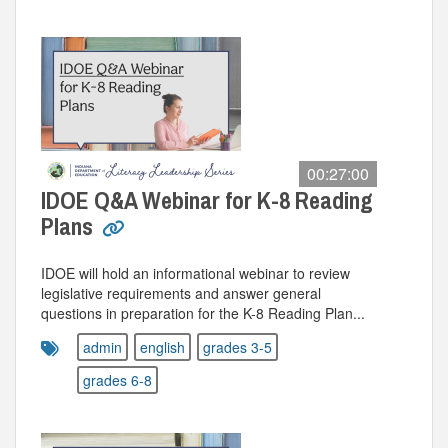
00:27:00
IDOE Q&A Webinar for K-8 Reading
Plans
IDOE will hold an informational webinar to review
legislative requirements and answer general
questions in preparation for the K-8 Reading Plan...
admin
english
grades 3-5
grades 6-8