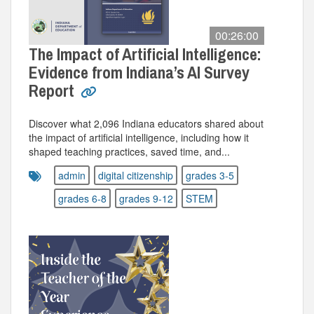
00:26:00
The Impact of Artificial Intelligence:
Evidence from Indiana’s AI Survey
Report
Discover what 2,096 Indiana educators shared about
the impact of artificial intelligence, including how it
shaped teaching practices, saved time, and...
admin
digital citizenship
grades 3-5
grades 6-8
grades 9-12
STEM