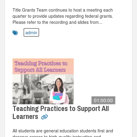
Title Grants Team continues to host a meeting each
quarter to provide updates regarding federal grants.
Please refer to the recording and slides from...
admin
01:00:00
Teaching Practices to Support All
Learners
All students are general education students first and
deserve access to high-quality instruction and