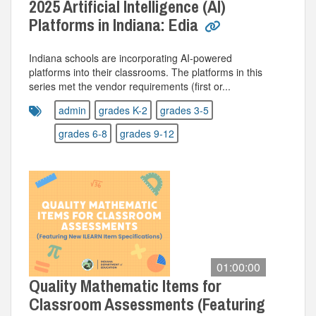
2025 Artificial Intelligence (AI)
Platforms in Indiana: Edia
Indiana schools are incorporating AI-powered
platforms into their classrooms. The platforms in this
series met the vendor requirements (first or...
admin
grades K-2
grades 3-5
grades 6-8
grades 9-12
01:00:00
Quality Mathematic Items for
Classroom Assessments (Featuring