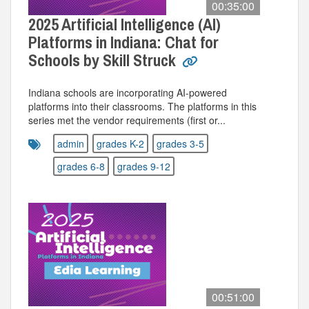
00:35:00
2025 Artificial Intelligence (AI)
Platforms in Indiana: Chat for
Schools by Skill Struck
Indiana schools are incorporating AI-powered
platforms into their classrooms. The platforms in this
series met the vendor requirements (first or...
admin
grades K-2
grades 3-5
grades 6-8
grades 9-12
00:51:00