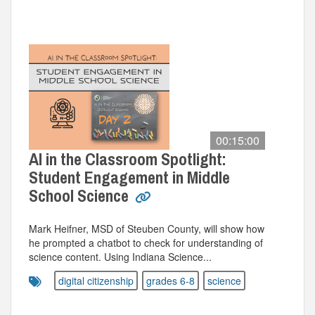
00:15:00
AI in the Classroom Spotlight:
Student Engagement in Middle
School Science
Mark Heifner, MSD of Steuben County, will show how
he prompted a chatbot to check for understanding of
science content. Using Indiana Science...
digital citizenship
grades 6-8
science