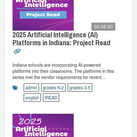
00:36:00
2025 Artificial Intelligence (AI)
Platforms in Indiana: Project Read
Indiana schools are incorporating AI-powered
platforms into their classrooms. The platforms in this
series met the vendor requirements for recent...
admin
grades K-2
grades 3-5
english
IREAD