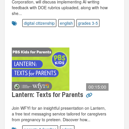
Corporation, will discuss implementing AI writing
feedback with DOE rubrics uploaded, along with how
she...
digital citizenship
english
grades 3-5
00:15:00
Lantern: Texts for Parents
Join WFYI for an insightful presentation on Lantern,
a free text messaging service tailored for caregivers
from pregnancy to preteen. Discover how...