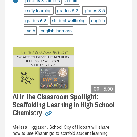
parents & families
admin
early learning
grades K-2
grades 3-5
grades 6-8
student wellbeing
english
math
english learners
00:15:00
AI in the Classroom Spotlight:
Scaffolding Learning in High School
Chemistry
Melissa Higgason, School City of Hobart will share
how to use Khanmigo to scaffold student learning