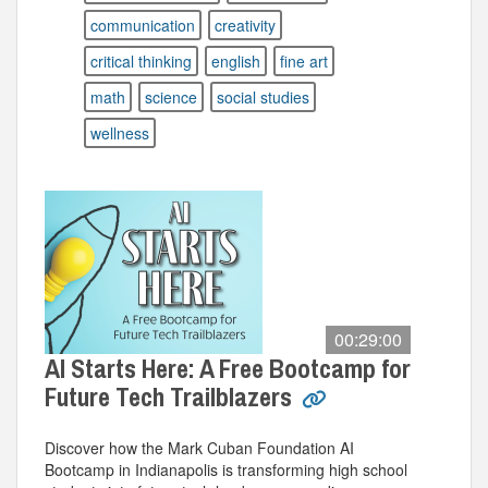
communication
creativity
critical thinking
english
fine art
math
science
social studies
wellness
00:29:00
AI Starts Here: A Free Bootcamp for
Future Tech Trailblazers
Discover how the Mark Cuban Foundation AI
Bootcamp in Indianapolis is transforming high school