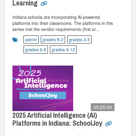
Learning
Indiana schools are incorporating AI-powered
platforms into their classrooms. The platforms in this
series met the vendor requirements (first or...
admin
grades K-2
grades 3-5
grades 6-8
grades 9-12
00:25:00
2025 Artificial Intelligence (AI)
Platforms in Indiana: SchoolJoy