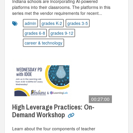
Indiana schools are incorporating AI-powered
platforms into their classrooms. The platforms in this
series met the vendor requirements for recent...
admin
grades K-2
grades 3-5
grades 6-8
grades 9-12
career & technology
00:27:00
High Leverage Practices: On-
Demand Workshop
Learn about the four components of teacher