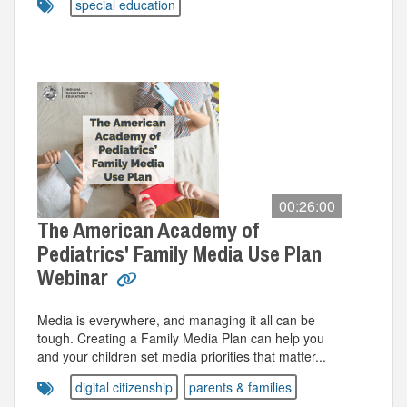
special education
00:26:00
The American Academy of
Pediatrics' Family Media Use Plan
Webinar
Media is everywhere, and managing it all can be
tough. Creating a Family Media Plan can help you
and your children set media priorities that matter...
digital citizenship
parents & families