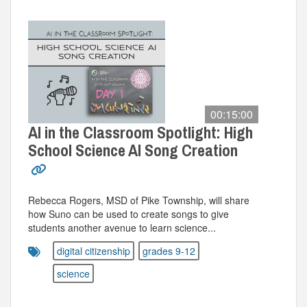
00:15:00
AI in the Classroom Spotlight: High
School Science AI Song Creation
Rebecca Rogers, MSD of Pike Township, will share
how Suno can be used to create songs to give
students another avenue to learn science...
digital citizenship
grades 9-12
science