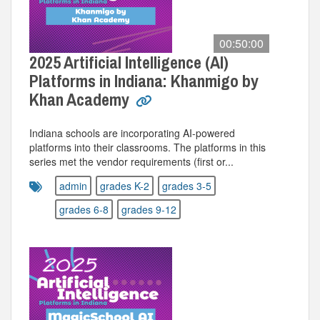
00:50:00
2025 Artificial Intelligence (AI)
Platforms in Indiana: Khanmigo by
Khan Academy
Indiana schools are incorporating AI-powered
platforms into their classrooms. The platforms in this
series met the vendor requirements (first or...
admin
grades K-2
grades 3-5
grades 6-8
grades 9-12