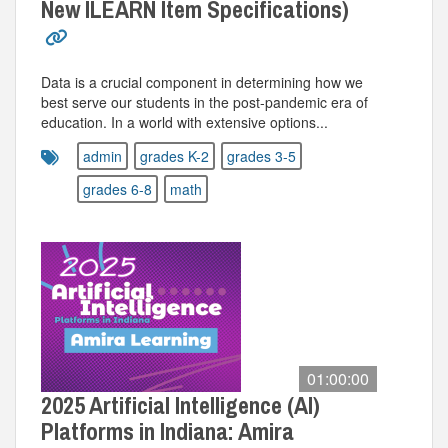
New ILEARN Item Specifications)
Data is a crucial component in determining how we
best serve our students in the post-pandemic era of
education. In a world with extensive options...
admin
grades K-2
grades 3-5
grades 6-8
math
01:00:00
2025 Artificial Intelligence (AI)
Platforms in Indiana: Amira