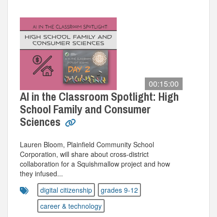
00:15:00
AI in the Classroom Spotlight: High
School Family and Consumer
Sciences
Lauren Bloom, Plainfield Community School
Corporation, will share about cross-district
collaboration for a Squishmallow project and how
they infused...
digital citizenship
grades 9-12
career & technology