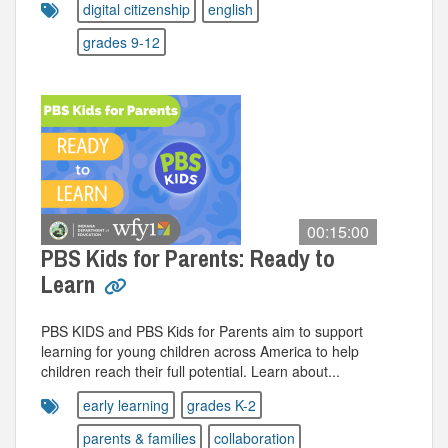
digital citizenship
english
grades 9-12
00:15:00
PBS Kids for Parents: Ready to
Learn
PBS KIDS and PBS Kids for Parents aim to support
learning for young children across America to help
children reach their full potential. Learn about...
early learning
grades K-2
parents & families
collaboration