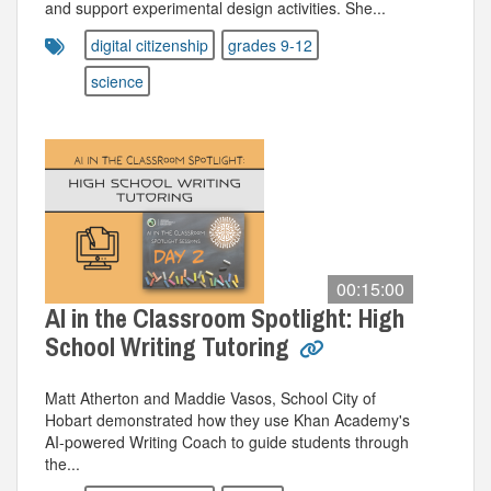
and support experimental design activities. She...
digital citizenship
grades 9-12
science
00:15:00
AI in the Classroom Spotlight: High
School Writing Tutoring
Matt Atherton and Maddie Vasos, School City of
Hobart demonstrated how they use Khan Academy's
AI-powered Writing Coach to guide students through
the...