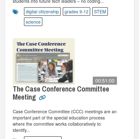
students into future tech leaders – no coding...
digital citizenship
grades 9-12
STEM
science
00:51:00
The Case Conference Committee
Meeting
Case Conference Committee (CCC) meetings are an
important part of the special education process
where the committee works collaboratively to
identify...