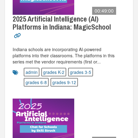
00:49:00
2025 Artificial Intelligence (AI)
Platforms in Indiana: MagicSchool
Indiana schools are incorporating AI-powered
platforms into their classrooms. The platforms in this
series met the vendor requirements (first or...
admin
grades K-2
grades 3-5
grades 6-8
grades 9-12