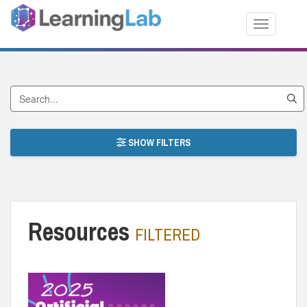
Toggle nav
Search by Title
SHOW FILTERS
Resources
FILTERED