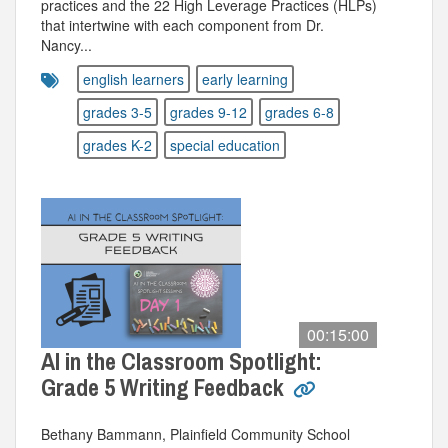
practices and the 22 High Leverage Practices (HLPs)
that intertwine with each component from Dr.
Nancy...
english learners
early learning
grades 3-5
grades 9-12
grades 6-8
grades K-2
special education
00:15:00
AI in the Classroom Spotlight:
Grade 5 Writing Feedback
Bethany Bammann, Plainfield Community School