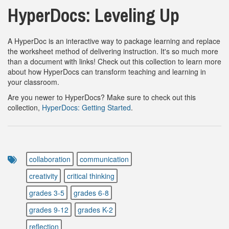
HyperDocs: Leveling Up
A HyperDoc is an interactive way to package learning and replace
the worksheet method of delivering instruction. It's so much more
than a document with links! Check out this collection to learn more
about how HyperDocs can transform teaching and learning in
your classroom.
Are you newer to HyperDocs? Make sure to check out this
collection,
HyperDocs: Getting Started
.
collaboration
communication
creativity
critical thinking
grades 3-5
grades 6-8
grades 9-12
grades K-2
reflection