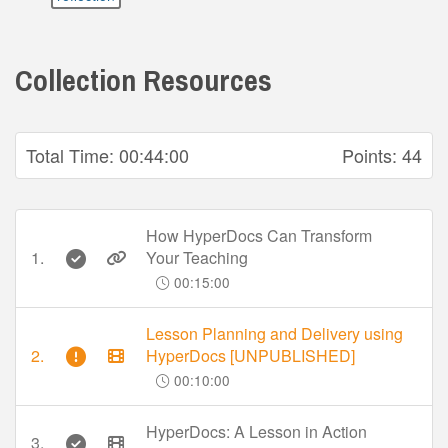
Collection Resources
Total Time:
00:44:00
Points:
44
How HyperDocs Can Transform
1.
Your Teaching
00:15:00
Lesson Planning and Delivery using
2.
HyperDocs [UNPUBLISHED]
00:10:00
HyperDocs: A Lesson in Action
3.