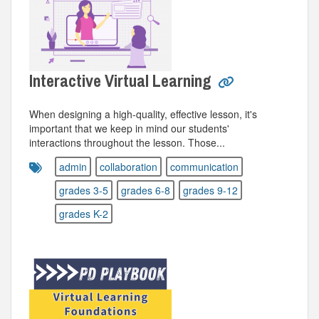
Interactive Virtual Learning
When designing a high-quality, effective lesson, it's
important that we keep in mind our students'
interactions throughout the lesson. Those...
admin
collaboration
communication
grades 3-5
grades 6-8
grades 9-12
grades K-2