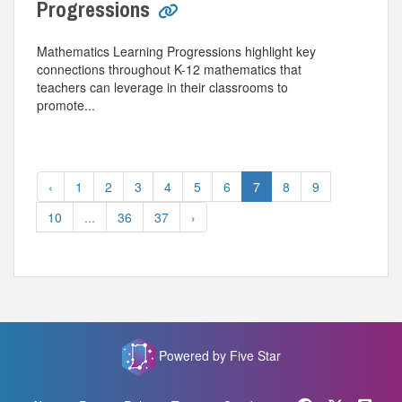
Progressions
Mathematics Learning Progressions highlight key
connections throughout K-12 mathematics that
teachers can leverage in their classrooms to
promote...
‹
1
2
3
4
5
6
7
8
9
10
...
36
37
›
Powered by Five Star