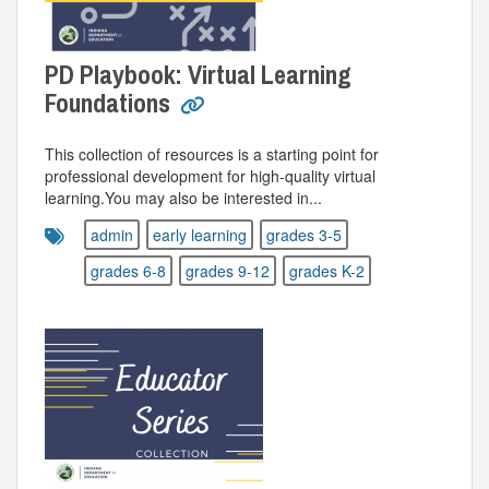
PD Playbook: Virtual Learning
Foundations
This collection of resources is a starting point for
professional development for high-quality virtual
learning.You may also be interested in...
admin
early learning
grades 3-5
grades 6-8
grades 9-12
grades K-2