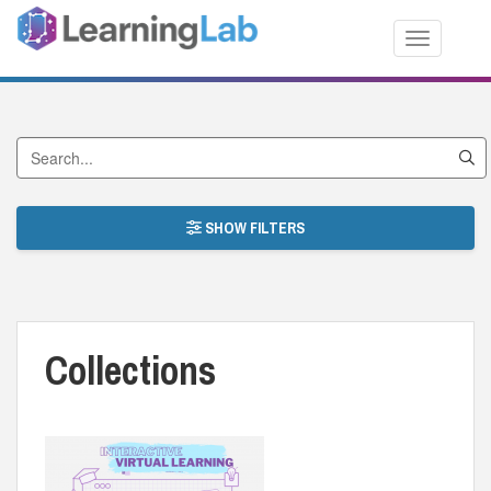
Toggle nav
Search Collections
SHOW FILTERS
Collections