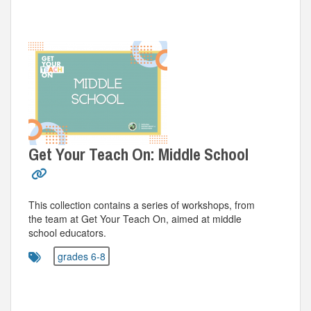
Get Your Teach On: Middle School
This collection contains a series of workshops, from
the team at Get Your Teach On, aimed at middle
school educators.
grades 6-8