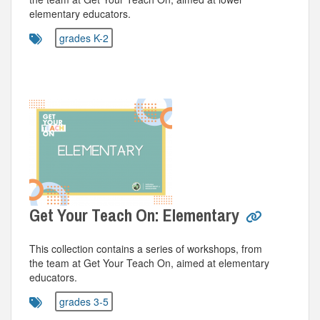
elementary educators.
grades K-2
Get Your Teach On: Elementary
This collection contains a series of workshops, from
the team at Get Your Teach On, aimed at elementary
educators.
grades 3-5