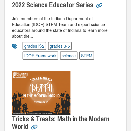
2022 Science Educator Series
Join members of the Indiana Department of
Education (IDOE) STEM Team and expert science
educators around the state of Indiana to learn more
about the...
grades K-2
grades 3-5
IDOE Framework
science
STEM
Tricks & Treats: Math in the Modern
World