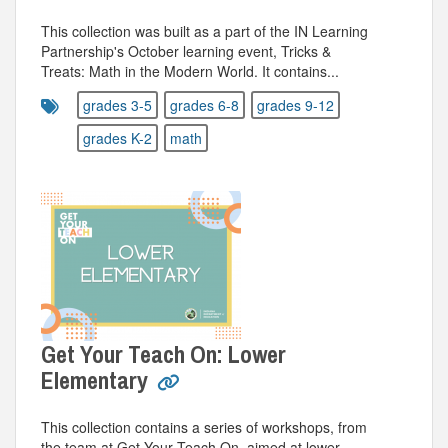
This collection was built as a part of the IN Learning
Partnership's October learning event, Tricks &
Treats: Math in the Modern World. It contains...
grades 3-5
grades 6-8
grades 9-12
grades K-2
math
Get Your Teach On: Lower
Elementary
This collection contains a series of workshops, from
the team at Get Your Teach On, aimed at lower