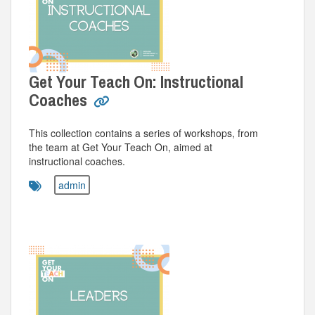
Get Your Teach On: Instructional
Coaches
This collection contains a series of workshops, from
the team at Get Your Teach On, aimed at
instructional coaches.
admin