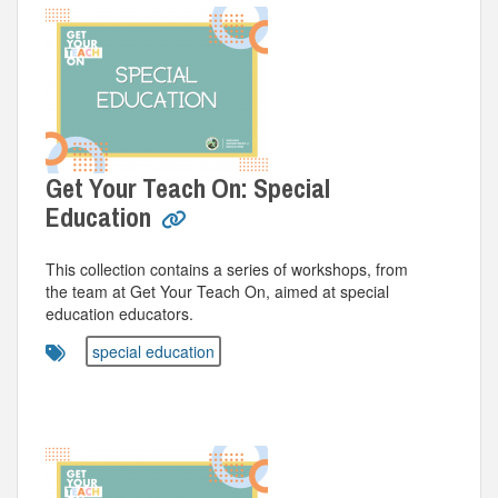
Get Your Teach On: Special
Education
This collection contains a series of workshops, from
the team at Get Your Teach On, aimed at special
education educators.
special education