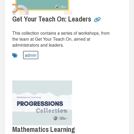
Get Your Teach On: Leaders
This collection contains a series of workshops, from
the team at Get Your Teach On, aimed at
administrators and leaders.
admin
Mathematics Learning