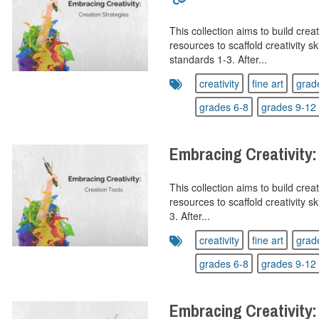
This collection aims to build creat
resources to scaffold creativity sk
standards 1-3. After...
creativity
fine art
grad
grades 6-8
grades 9-12
Embracing Creativity:
This collection aims to build creat
resources to scaffold creativity s
3. After...
creativity
fine art
grad
grades 6-8
grades 9-12
Embracing Creativity: