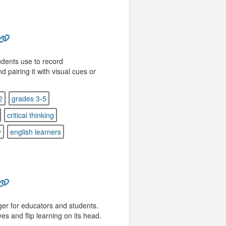
dents use to record
pairing it with visual cues or
2
grades 3-5
critical thinking
y
english learners
er for educators and students.
s and flip learning on its head.