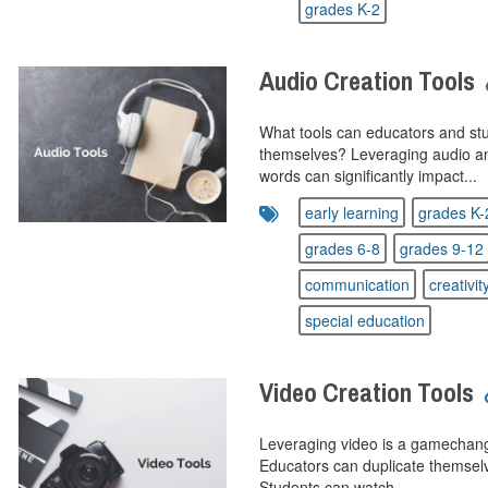
grades K-2
Audio Creation Tools
What tools can educators and stu
themselves? Leveraging audio and 
words can significantly impact...
early learning
grades K-
grades 6-8
grades 9-12
communication
creativit
special education
Video Creation Tools
Leveraging video is a gamechang
Educators can duplicate themselve
Students can watch...