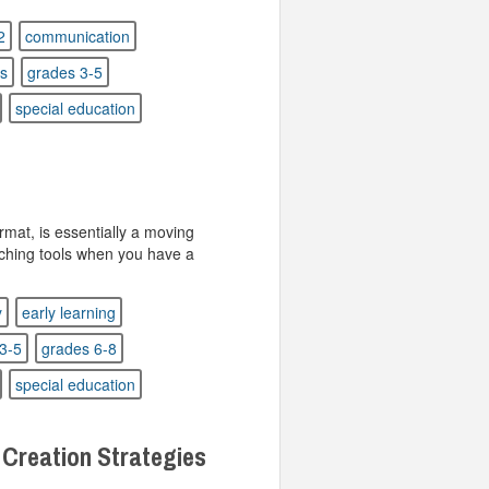
2
communication
rs
grades 3-5
special education
rmat, is essentially a moving
aching tools when you have a
y
early learning
3-5
grades 6-8
special education
 Creation Strategies