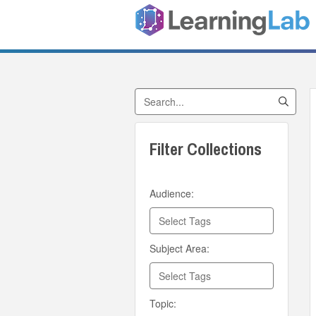
Search Collections
Filter Collections
Audience:
Subject Area:
Topic: