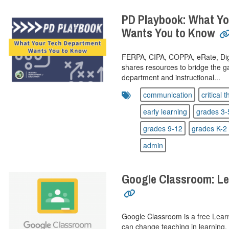
PD Playbook: What Yo
Wants You to Know
FERPA, CIPA, COPPA, eRate, DigCi
shares resources to bridge the 
department and instructional...
communication
critical 
early learning
grades 3-
grades 9-12
grades K-2
admin
Google Classroom: Le
Google Classroom is a free Lea
can change teaching in learning,