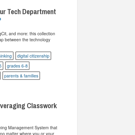
ur Tech Department
t, and more: this collection
gap between the technology
thinking
digital citizenship
5
grades 6-8
parents & families
veraging Classwork
rning Management System that
 no matter where you or your