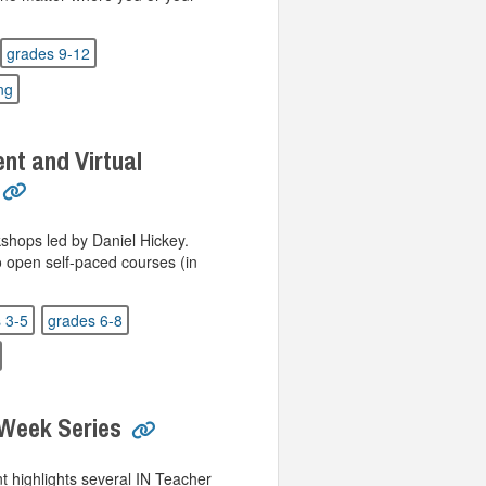
grades 9-12
ing
t and Virtual
kshops led by Daniel Hickey.
o open self-paced courses (in
 3-5
grades 6-8
 Week Series
t highlights several IN Teacher