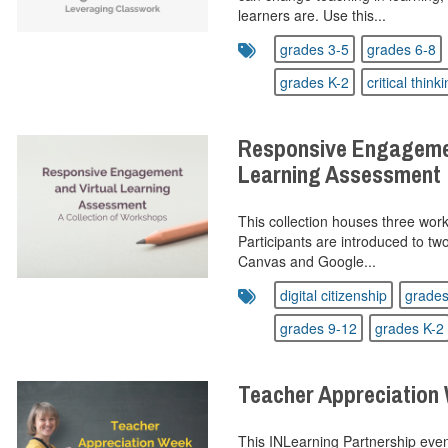
learners are. Use this...
grades 3-5
grades 6-8
grades K-2
critical think
Responsive Engagemen
Learning Assessment
This collection houses three wor
Participants are introduced to tw
Canvas and Google...
digital citizenship
grades
grades 9-12
grades K-2
Teacher Appreciation
This INLearning Partnership even