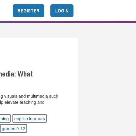
REGISTER
LOGIN
media: What
ing visuals and multimedia such
lp elevate teaching and
rning
english learners
grades 9-12