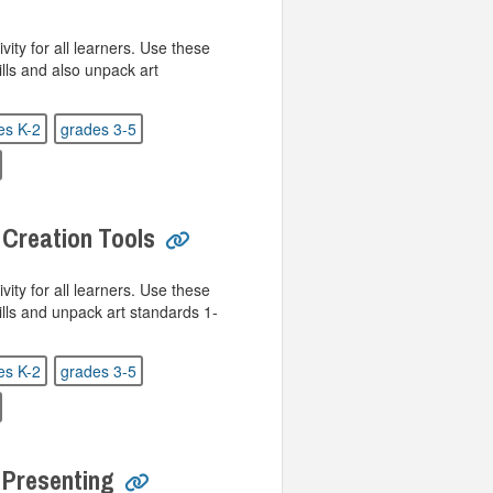
ivity for all learners. Use these
ills and also unpack art
es K-2
grades 3-5
 Creation Tools
ivity for all learners. Use these
kills and unpack art standards 1-
es K-2
grades 3-5
 Presenting