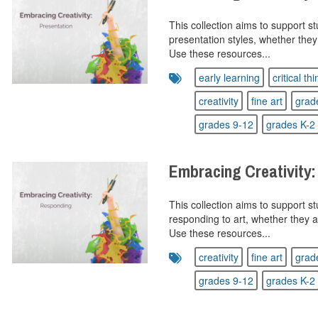
This collection aims to support s
presentation styles, whether they
Use these resources...
early learning
critical th
creativity
fine art
grad
grades 9-12
grades K-2
Embracing Creativity
This collection aims to support s
responding to art, whether they a
Use these resources...
creativity
fine art
grad
grades 9-12
grades K-2