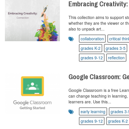
Embracing Creativity:
This collection aims to support st
whether they are the viewer or t
also to unpack art...
collaboration
critical thi
grades K-2
grades 3-5
grades 9-12
reflection
Google Classroom: Ge
Google Classroom is a free Lea
can change teaching in learning,
learners are. Use this...
early learning
grades 3-
grades 9-12
grades K-2