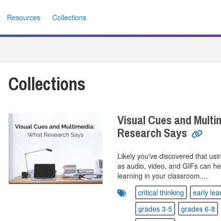
Resources
Collections
Collections
Visual Cues and Multi
Research Says
Likely you've discovered that us
as audio, video, and GIFs can he
learning in your classroom....
critical thinking
early lea
grades 3-5
grades 6-8