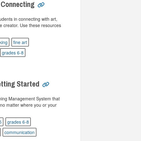
 Connecting
udents in connecting with art,
he creator. Use these resources
nking
fine art
grades 6-8
tting Started
rning Management System that
 no matter where you or your
5
grades 6-8
communication