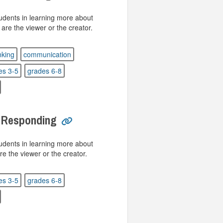
tudents in learning more about
 are the viewer or the creator.
inking
communication
es 3-5
grades 6-8
: Responding
tudents in learning more about
re the viewer or the creator.
es 3-5
grades 6-8