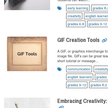
early learning
grades K-
creativity
english learne
grades 6-8
grades 9-12
GIF Creation Tools
A GIF, or graphics interchange fo
image file. GIFs can be great te
short tutorial or message...
communication
creativit
english learners
grades 
grades 9-12
grades K-2
Embracing Creativity: