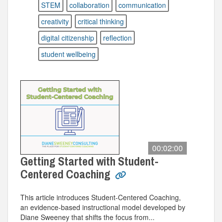
STEM
collaboration
communication
creativity
critical thinking
digital citizenship
reflection
student wellbeing
00:02:00
Getting Started with Student-
Centered Coaching
This article introduces Student-Centered Coaching,
an evidence-based instructional model developed by
Diane Sweeney that shifts the focus from...