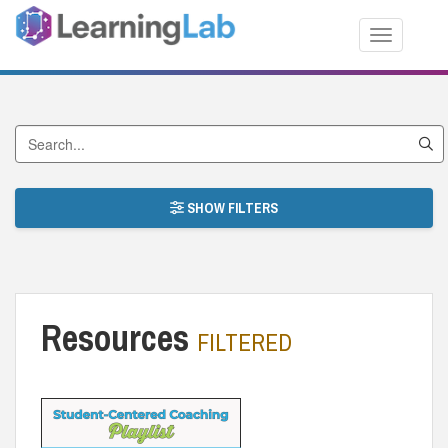
Toggle nav
Search by Title
SHOW FILTERS
Resources
FILTERED