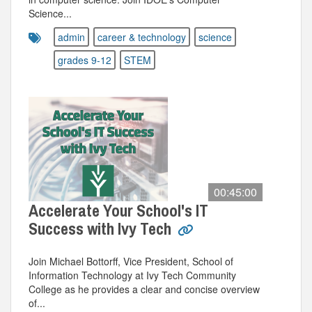
Science...
admin
career & technology
science
grades 9-12
STEM
00:45:00
Accelerate Your School's IT
Success with Ivy Tech
Join Michael Bottorff, Vice President, School of
Information Technology at Ivy Tech Community
College as he provides a clear and concise overview
of...