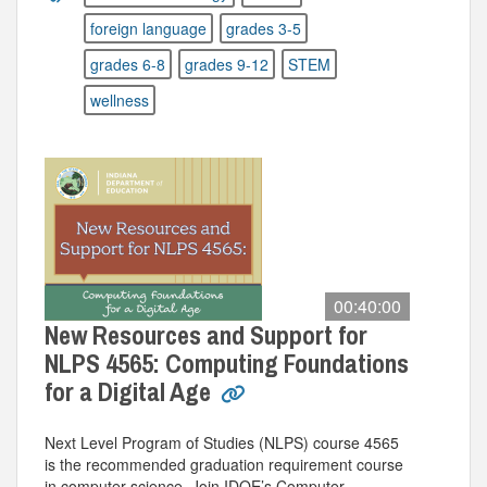
foreign language
grades 3-5
grades 6-8
grades 9-12
STEM
wellness
00:40:00
New Resources and Support for
NLPS 4565: Computing Foundations
for a Digital Age
Next Level Program of Studies (NLPS) course 4565
is the recommended graduation requirement course
in computer science. Join IDOE’s Computer