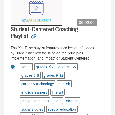
00:02:00
Student-Centered Coaching
Playlist
This YouTube playlist features a collection of videos
by Diane Sweeney focusing on the principles,
implementation, and impact of Student-Centered...
admin
grades K-2
grades 3-5
grades 6-8
grades 9-12
career & technology
english
english learners
fine art
foreign language
math
science
social studies
special education