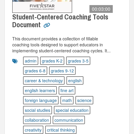
00:03:00
Student-Centered Coaching Tools
Document
This document provides a collection of fillable
coaching tools designed to support educators in
implementing student-centered coaching cycles. It...
admin
grades K-2
grades 3-5
grades 6-8
grades 9-12
career & technology
english
english learners
fine art
foreign language
math
science
social studies
special education
collaboration
communication
creativity
critical thinking