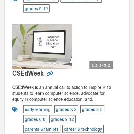
grades 9-12
00:07:00
CSEdWeek
CSEdWeek is an annual call to action to inspire K-12
students to learn computer science, advocate for
equity in computer science education, and...
early learning
grades K-2
grades 3-5
grades 6-8
grades 9-12
parents & families
career & technology