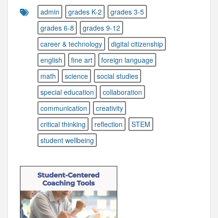
admin
grades K-2
grades 3-5
grades 6-8
grades 9-12
career & technology
digital citizenship
english
fine art
foreign language
math
science
social studies
special education
collaboration
communication
creativity
critical thinking
reflection
STEM
student wellbeing