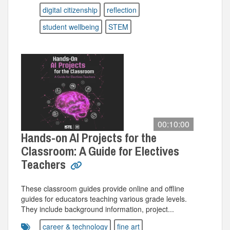
digital citizenship
reflection
student wellbeing
STEM
00:10:00
Hands-on AI Projects for the
Classroom: A Guide for Electives
Teachers
These classroom guides provide online and offline
guides for educators teaching various grade levels.
They include background information, project...
career & technology
fine art