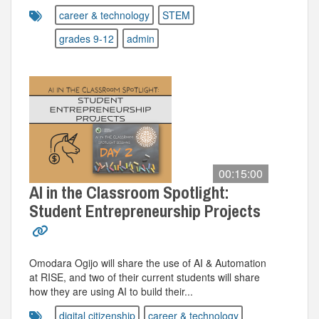
career & technology
STEM
grades 9-12
admin
00:15:00
AI in the Classroom Spotlight:
Student Entrepreneurship Projects
Omodara Ogijo will share the use of AI & Automation
at RISE, and two of their current students will share
how they are using AI to build their...
digital citizenship
career & technology