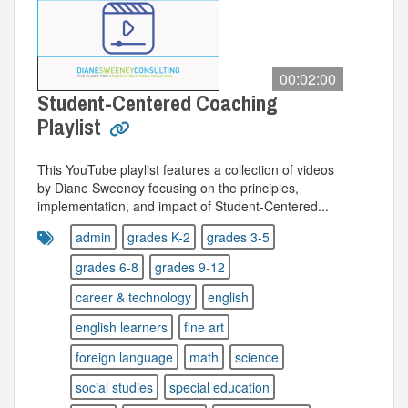
00:02:00
Student-Centered Coaching
Playlist
This YouTube playlist features a collection of videos
by Diane Sweeney focusing on the principles,
implementation, and impact of Student-Centered...
admin
grades K-2
grades 3-5
grades 6-8
grades 9-12
career & technology
english
english learners
fine art
foreign language
math
science
social studies
special education