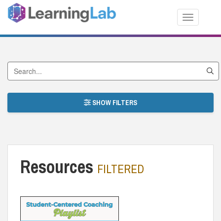
Toggle nav
Search by Title
SHOW FILTERS
Resources
FILTERED