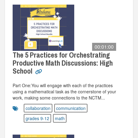
00:01:00
The 5 Practices for Orchestrating
Productive Math Discussions: High
School
Part One:You will engage with each of the practices
using a mathematical task as the cornerstone of your
work, making some connections to the NCTM...
collaboration
communication
grades 9-12
math