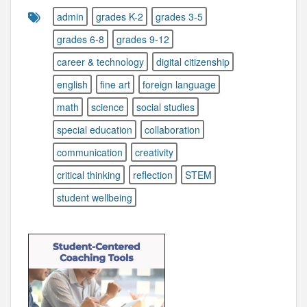
admin
grades K-2
grades 3-5
grades 6-8
grades 9-12
career & technology
digital citizenship
english
fine art
foreign language
math
science
social studies
special education
collaboration
communication
creativity
critical thinking
reflection
STEM
student wellbeing