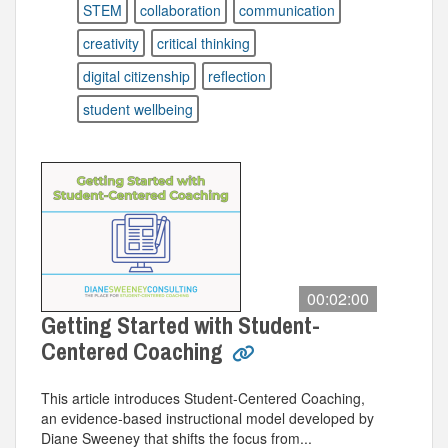
STEM
collaboration
communication
creativity
critical thinking
digital citizenship
reflection
student wellbeing
00:02:00
Getting Started with Student-
Centered Coaching
This article introduces Student-Centered Coaching,
an evidence-based instructional model developed by
Diane Sweeney that shifts the focus from...