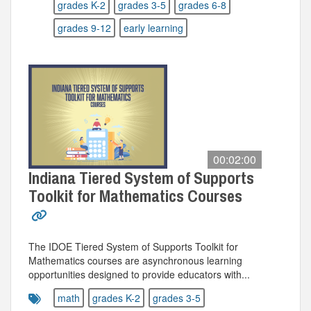
grades K-2
grades 3-5
grades 6-8
grades 9-12
early learning
00:02:00
Indiana Tiered System of Supports
Toolkit for Mathematics Courses
The IDOE Tiered System of Supports Toolkit for
Mathematics courses are asynchronous learning
opportunities designed to provide educators with...
math
grades K-2
grades 3-5