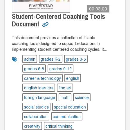
00:03:00
Student-Centered Coaching Tools
Document
This document provides a collection of fillable
coaching tools designed to support educators in
implementing student-centered coaching cycles. It...
admin
grades K-2
grades 3-5
grades 6-8
grades 9-12
career & technology
english
english learners
fine art
foreign language
math
science
social studies
special education
collaboration
communication
creativity
critical thinking