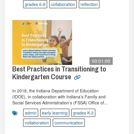
grades 6-8
collaboration
reflection
00:01:00
Best Practices in Transitioning to
Kindergarten Course
In 2018, the Indiana Department of Education
(IDOE), in collaboration with Indiana’s Family and
Social Services Administration’s (FSSA) Office of...
admin
early learning
grades K-2
collaboration
communication