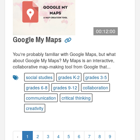
00:12:00
Google My Maps
You're probably familiar with Google Maps, but what
about Google My Maps? My Maps is an interactive,
collaborative map-making tool from Google that...
social studies
grades K-2
grades 3-5
grades 6-8
grades 9-12
collaboration
communication
critical thinking
creativity
‹
1
2
3
4
5
6
7
8
9