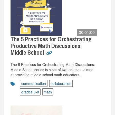
00:01:00
The 5 Practices for Orchestrating
Productive Math Discussions:
Middle School
The 5 Practices for Orchestrating Math Discussions:
Middle School series is a set of two courses, aimed
at providing middle school math educators...
communication
collaboration
grades 6-8
math