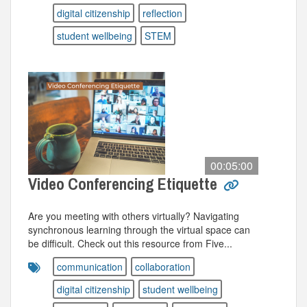
digital citizenship
reflection
student wellbeing
STEM
00:05:00
Video Conferencing Etiquette
Are you meeting with others virtually? Navigating
synchronous learning through the virtual space can
be difficult. Check out this resource from Five...
communication
collaboration
digital citizenship
student wellbeing