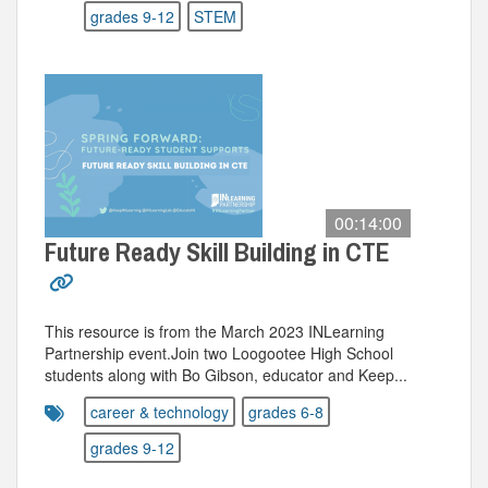
grades 9-12
STEM
00:14:00
Future Ready Skill Building in CTE
This resource is from the March 2023 INLearning
Partnership event.Join two Loogootee High School
students along with Bo Gibson, educator and Keep...
career & technology
grades 6-8
grades 9-12