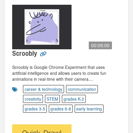
00:05:00
Scroobly
Scroobly is Google Chrome Experiment that uses
artificial intelligence and allows users to create fun
animations in real-time with their camera....
career & technology
communication
creativity
STEM
grades K-2
grades 3-5
grades 6-8
early learning