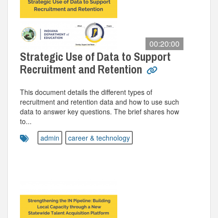
00:20:00
Strategic Use of Data to Support
Recruitment and Retention
This document details the different types of
recruitment and retention data and how to use such
data to answer key questions. The brief shares how
to...
admin
career & technology