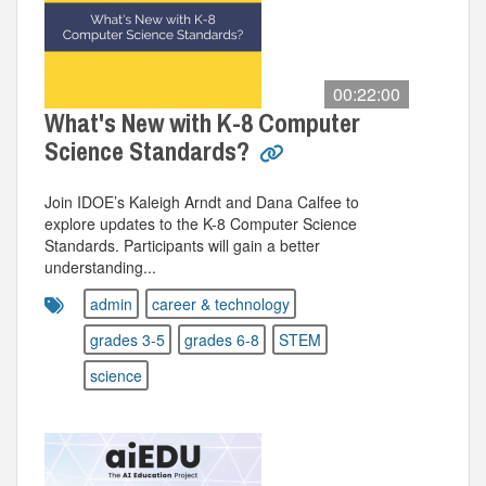
00:22:00
What's New with K-8 Computer
Science Standards?
Join IDOE’s Kaleigh Arndt and Dana Calfee to
explore updates to the K-8 Computer Science
Standards. Participants will gain a better
understanding...
admin
career & technology
grades 3-5
grades 6-8
STEM
science