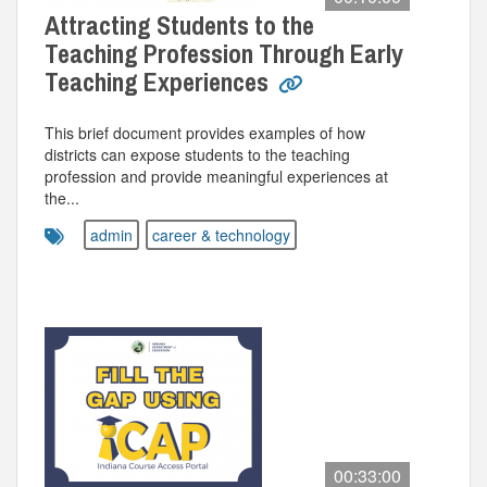
Attracting Students to the
Teaching Profession Through Early
Teaching Experiences
This brief document provides examples of how
districts can expose students to the teaching
profession and provide meaningful experiences at
the...
admin
career & technology
00:33:00