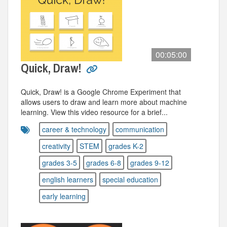
00:05:00
Quick, Draw!
Quick, Draw! is a Google Chrome Experiment that
allows users to draw and learn more about machine
learning. View this video resource for a brief...
career & technology
communication
creativity
STEM
grades K-2
grades 3-5
grades 6-8
grades 9-12
english learners
special education
early learning