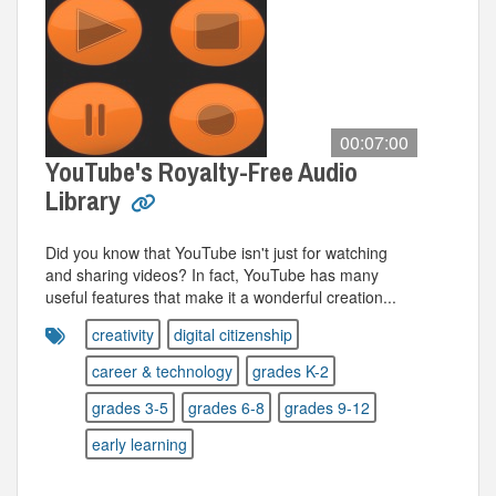
00:07:00
YouTube's Royalty-Free Audio
Library
Did you know that YouTube isn't just for watching
and sharing videos? In fact, YouTube has many
useful features that make it a wonderful creation...
creativity
digital citizenship
career & technology
grades K-2
grades 3-5
grades 6-8
grades 9-12
early learning