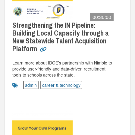
00:30:00
Strengthening the IN Pipeline:
Building Local Capacity through a
New Statewide Talent Acquisition
Platform
Learn more about IDOE’s partnership with Nimble to
provide user-friendly and data-driven recruitment
tools to schools across the state.
admin
career & technology