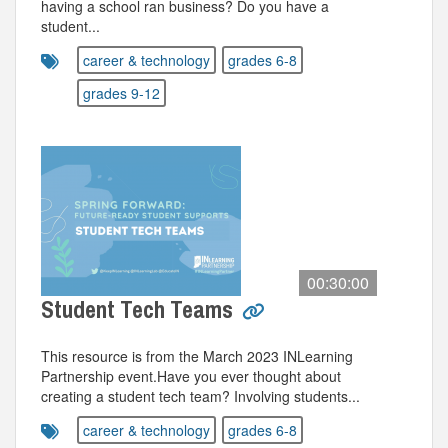
having a school ran business? Do you have a
student...
career & technology
grades 6-8
grades 9-12
00:30:00
Student Tech Teams
This resource is from the March 2023 INLearning
Partnership event.Have you ever thought about
creating a student tech team? Involving students...
career & technology
grades 6-8