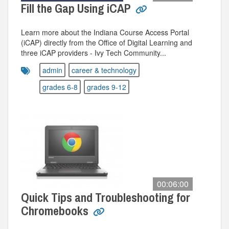
Fill the Gap Using iCAP
Learn more about the Indiana Course Access Portal
(iCAP) directly from the Office of Digital Learning and
three iCAP providers - Ivy Tech Community...
admin
career & technology
grades 6-8
grades 9-12
00:06:00
Quick Tips and Troubleshooting for
Chromebooks