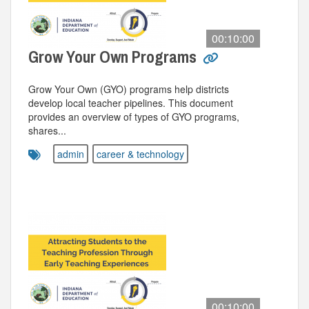
00:10:00
Grow Your Own Programs
Grow Your Own (GYO) programs help districts
develop local teacher pipelines. This document
provides an overview of types of GYO programs,
shares...
admin
career & technology
00:10:00