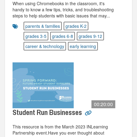
When using Chromebooks in the classroom, it's
handy to know a few tips, tricks, and troubleshooting
steps to help students with basic issues that may...
parents & families
grades K-2
grades 3-5
grades 6-8
grades 9-12
career & technology
early learning
00:20:00
Student Run Businesses
This resource is from the March 2023 INLearning
Partnership event.Have you ever thought about