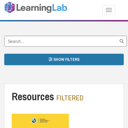
Toggle nav
Search by Title
SHOW FILTERS
Resources
FILTERED