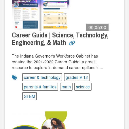
00:05:00
Career Guide | Science, Technology,
Engineering, & Math
The Indiana Governor's Workforce Cabinet has
created the 2021-2022 Career Guide, a great
resource to explore in-demand career options in...
career & technology
grades 9-12
parents & families
math
science
STEM