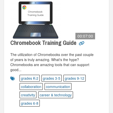
00:07:00
Chromebook Training Guide
The utilization of Chromebooks over the past couple
of years is truly amazing. What's the hype?
Chromebooks are amazing tools that can support
good...
grades K-2
grades 3-5
grades 9-12
collaboration
communication
creativity
career & technology
grades 6-8