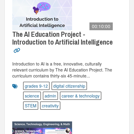
00:10:00
The AI Education Project -
Introduction to Artificial Intelligence
Introduction to AI is a free, innovative, culturally
relevant curriculum by The AI Education Project. The
curriculum contains thirty-six 45-minute...
grades 9-12
digital citizenship
science
admin
career & technology
STEM
creativity