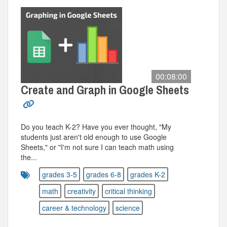
00:08:00
Create and Graph in Google Sheets
Do you teach K-2? Have you ever thought, "My
students just aren't old enough to use Google
Sheets," or "I'm not sure I can teach math using
the...
grades 3-5
grades 6-8
grades K-2
math
creativity
critical thinking
career & technology
science