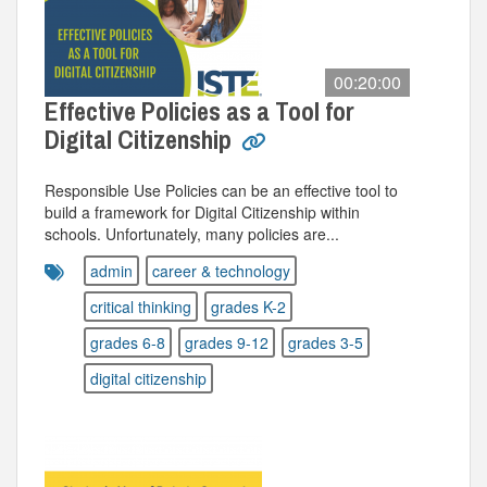
00:20:00
Effective Policies as a Tool for
Digital Citizenship
Responsible Use Policies can be an effective tool to
build a framework for Digital Citizenship within
schools. Unfortunately, many policies are...
admin
career & technology
critical thinking
grades K-2
grades 6-8
grades 9-12
grades 3-5
digital citizenship