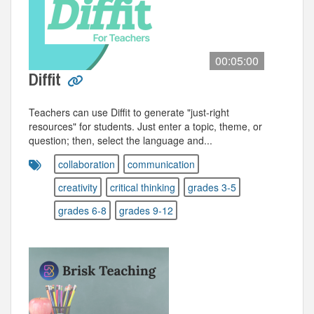
00:05:00
Diffit
Teachers can use Diffit to generate "just-right
resources" for students. Just enter a topic, theme, or
question; then, select the language and...
collaboration
communication
creativity
critical thinking
grades 3-5
grades 6-8
grades 9-12