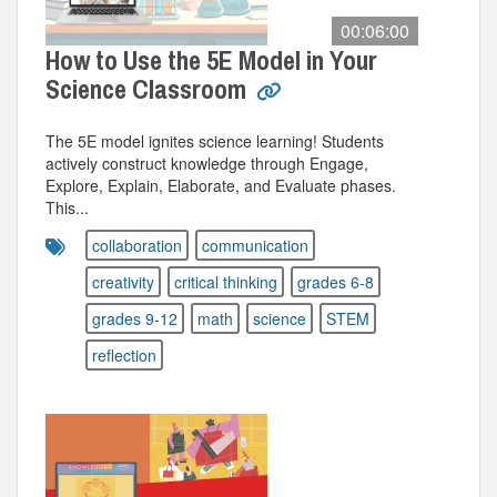
00:06:00
How to Use the 5E Model in Your
Science Classroom
The 5E model ignites science learning! Students
actively construct knowledge through Engage,
Explore, Explain, Elaborate, and Evaluate phases.
This...
collaboration
communication
creativity
critical thinking
grades 6-8
grades 9-12
math
science
STEM
reflection