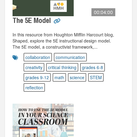
00:04:00
The 5E Model
In this resource from Houghton Mifflin Harcourt blog,
Shaped, explore the 5E instructional design model.
The 5E model, a constructivist framework,...
collaboration
communication
creativity
critical thinking
grades 6-8
grades 9-12
math
science
STEM
reflection