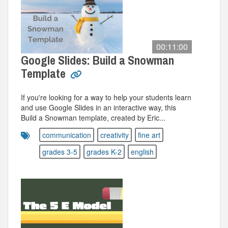
00:11:00
Google Slides: Build a Snowman
Template
If you're looking for a way to help your students learn
and use Google Slides in an interactive way, this
Build a Snowman template, created by Eric...
communication
creativity
fine art
grades 3-5
grades K-2
english