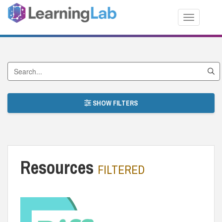
Toggle nav
Search by Title
SHOW FILTERS
Resources
FILTERED