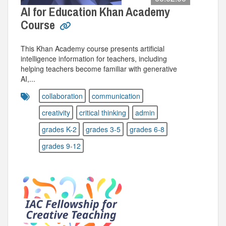
AI for Education Khan Academy
Course
This Khan Academy course presents artificial
intelligence information for teachers, including
helping teachers become familiar with generative
AI,...
collaboration
communication
creativity
critical thinking
admin
grades K-2
grades 3-5
grades 6-8
grades 9-12