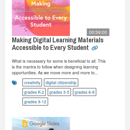
00:59:00
Making Digital Learning Materials
Accessible to Every Student
What is necessary for some is beneficial to all. This
is the mantra to follow when designing learning
opportunities. As we move more and more to...
creativity
digital citizenship
grades K-2
grades 3-5
grades 6-8
grades 9-12