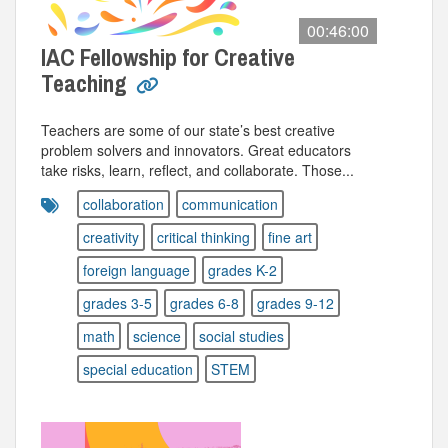
00:46:00
IAC Fellowship for Creative
Teaching
Teachers are some of our state’s best creative
problem solvers and innovators. Great educators
take risks, learn, reflect, and collaborate. Those...
collaboration
communication
creativity
critical thinking
fine art
foreign language
grades K-2
grades 3-5
grades 6-8
grades 9-12
math
science
social studies
special education
STEM