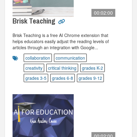
00:02:00
Brisk Teaching
Brisk Teaching is a free AI Chrome extension that
helps educators easily adjust the reading levels of
articles through an integration with Google...
collaboration
communication
creativity
critical thinking
grades K-2
grades 3-5
grades 6-8
grades 9-12
00:02:00