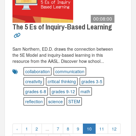
00:08:00
The 5 Es of Inquiry-Based Learning
Sam Northern, ED.D. draws the connection between
the 5E Model and inquiry-based learning in this
resource from the AASL. Discover how school...
collaboration
communication
creativity
critical thinking
grades 3-5
grades 6-8
grades 9-12
math
reflection
science
STEM
‹
1
2
...
7
8
9
10
11
12