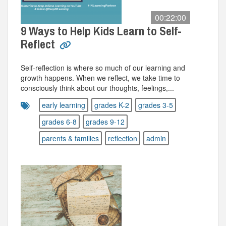
00:22:00
9 Ways to Help Kids Learn to Self-
Reflect
Self-reflection is where so much of our learning and
growth happens. When we reflect, we take time to
consciously think about our thoughts, feelings,...
early learning
grades K-2
grades 3-5
grades 6-8
grades 9-12
parents & families
reflection
admin