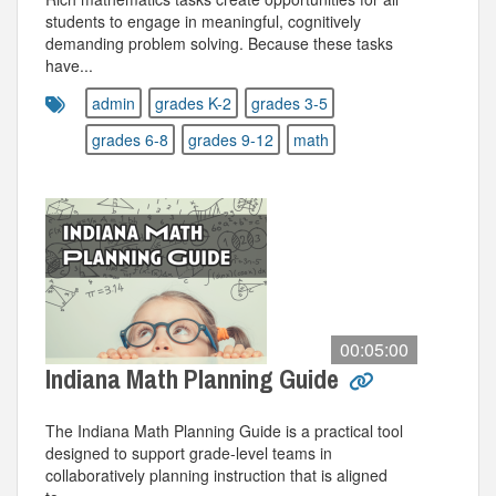
students to engage in meaningful, cognitively
demanding problem solving. Because these tasks
have...
admin
grades K-2
grades 3-5
grades 6-8
grades 9-12
math
00:05:00
Indiana Math Planning Guide
The Indiana Math Planning Guide is a practical tool
designed to support grade-level teams in
collaboratively planning instruction that is aligned