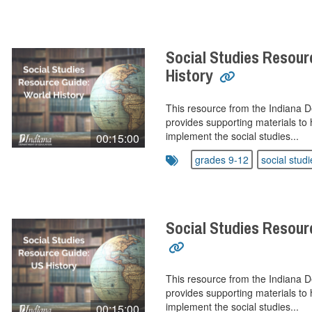
Social Studies Resour
History
This resource from the Indiana 
provides supporting materials to 
implement the social studies...
00:15:00
grades 9-12
social studi
Social Studies Resour
This resource from the Indiana 
provides supporting materials to 
implement the social studies...
00:15:00