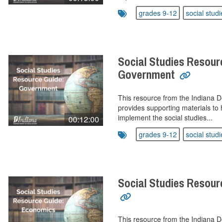
grades 9-12
social studi
Social Studies Resour
Government
This resource from the Indiana 
provides supporting materials to 
implement the social studies...
00:12:00
grades 9-12
social studi
Social Studies Resou
This resource from the Indiana 