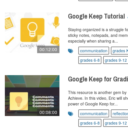
Google Keep Tutorial
Staying organized is a struggle f
sticky notes, notepads, and mem
especially when sharing a...
00:12:00
communication
grades 
grades 6-8
grades 9-12
Google Keep for Gra
This resource is another gem by E
Achieve. In this video, Eric will
power of Google Keep for...
00:08:00
communication
reflectio
grades 6-8
grades 9-12