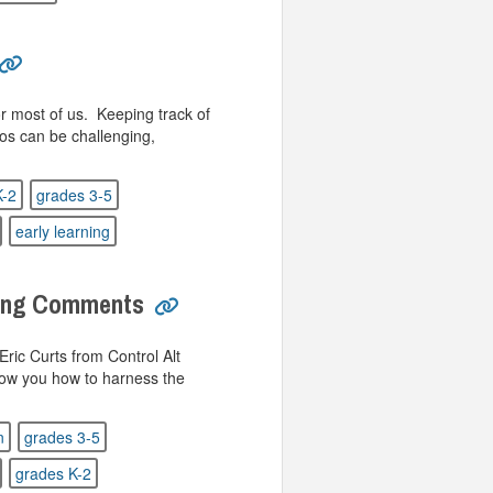
or most of us. Keeping track of
os can be challenging,
K-2
grades 3-5
early learning
ding Comments
ric Curts from Control Alt
 show you how to harness the
n
grades 3-5
grades K-2