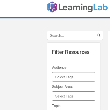
Search by Title
Filter Resources
Audience:
Subject Area:
Topic: