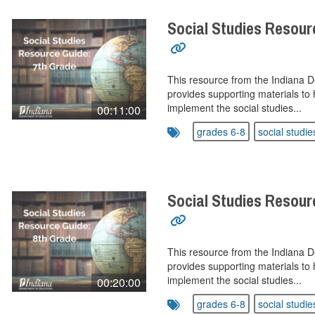
Social Studies Resour
This resource from the Indiana 
provides supporting materials to 
implement the social studies...
00:11:00
grades 6-8
social studie
Social Studies Resour
This resource from the Indiana 
provides supporting materials to 
implement the social studies...
00:20:00
grades 6-8
social studie