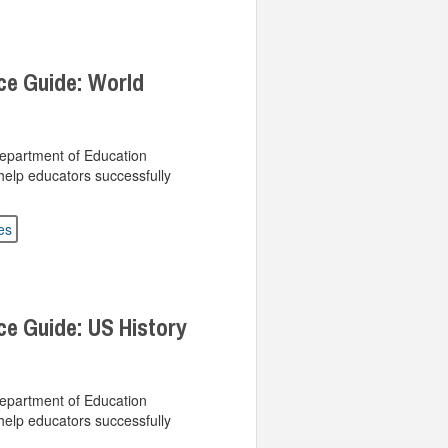
ce Guide: World
Department of Education
help educators successfully
es
ce Guide: US History
Department of Education
help educators successfully