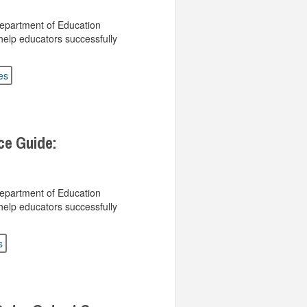
Department of Education
help educators successfully
es
ce Guide:
Department of Education
help educators successfully
s