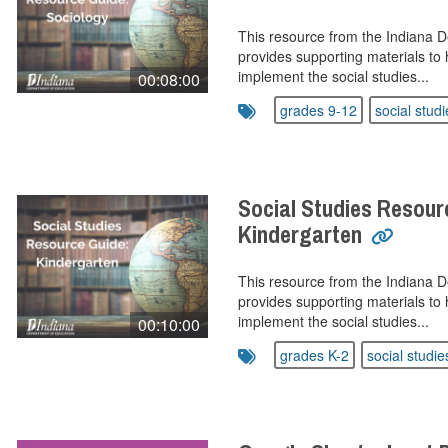
This resource from the Indiana 
provides supporting materials to 
implement the social studies...
00:08:00
grades 9-12
social studi
Social Studies Resour
Kindergarten
This resource from the Indiana 
provides supporting materials to 
implement the social studies...
00:10:00
grades K-2
social studie