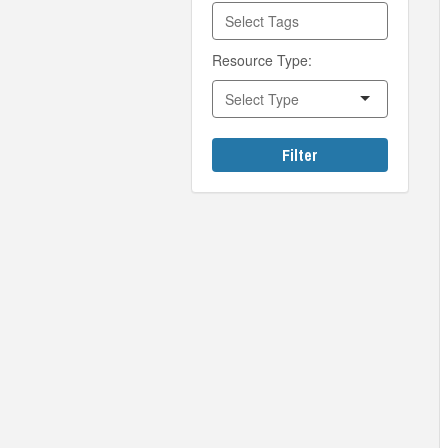
Resource Type:
Filter