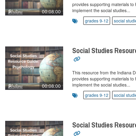
provides supporting materials to 
implement the social studies...
00:08:00
grades 9-12
social studi
Social Studies Resour
This resource from the Indiana 
provides supporting materials to 
implement the social studies...
00:08:00
grades 9-12
social studi
Social Studies Resour