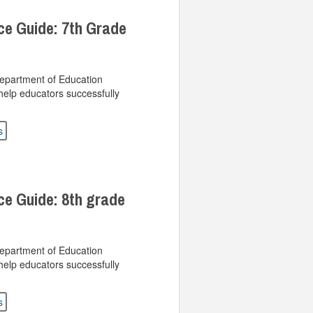
ce Guide: 7th Grade
Department of Education
help educators successfully
s
ce Guide: 8th grade
Department of Education
help educators successfully
s