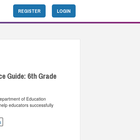
REGISTER
LOGIN
ce Guide: 6th Grade
Department of Education
help educators successfully
s