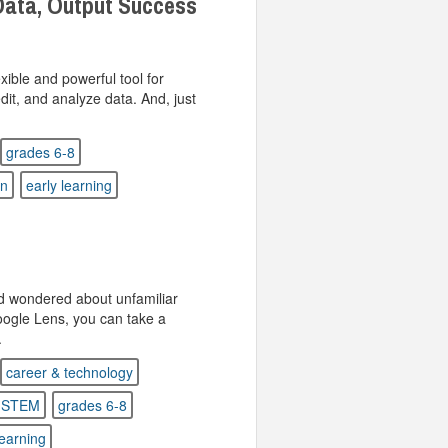
Data, Output Success
xible and powerful tool for
edit, and analyze data. And, just
grades 6-8
on
early learning
d wondered about unfamiliar
oogle Lens, you can take a
.
career & technology
STEM
grades 6-8
learning