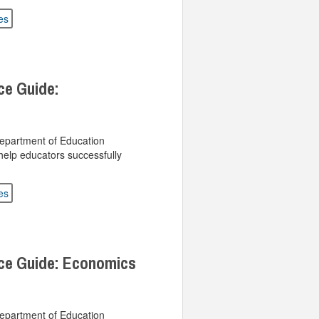
es
ce Guide:
Department of Education
help educators successfully
es
rce Guide: Economics
Department of Education