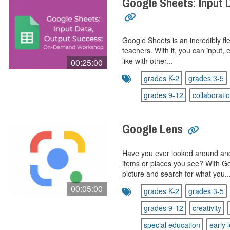
Google Sheets: Input 
Google Sheets is an incredibly fle
teachers. With it, you can input, 
like with other...
00:25:00
grades K-2
grades 3-5
grades 9-12
collaborati
Google Lens
Have you ever looked around an
items or places you see? With G
picture and search for what you..
00:05:00
grades K-2
grades 3-5
grades 9-12
creativity
special education
early 