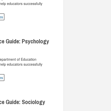
help educators successfully
es
ce Guide: Psychology
Department of Education
help educators successfully
es
ce Guide: Sociology