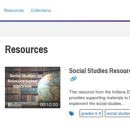
Resources
Collections
Resources
Social Studies Resour
This resource from the Indiana 
provides supporting materials to 
implement the social studies...
00:10:00
grades 6-8
social studie